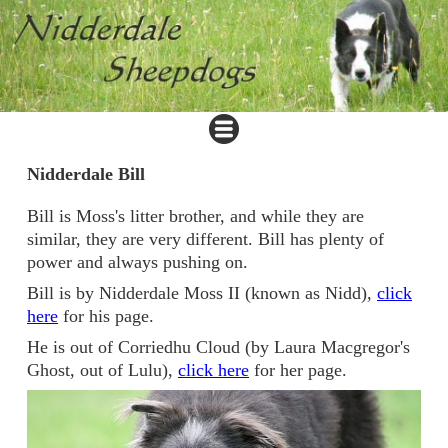
Nidderdale Bill
Bill is Moss's litter brother, and while they are
similar, they are very different. Bill has plenty of
power and always pushing on.
Bill is by Nidderdale Moss II (known as Nidd),
click
here
for his page.
He is out of Corriedhu Cloud (by Laura Macgregor's
Ghost, out of Lulu),
click here
for her page.