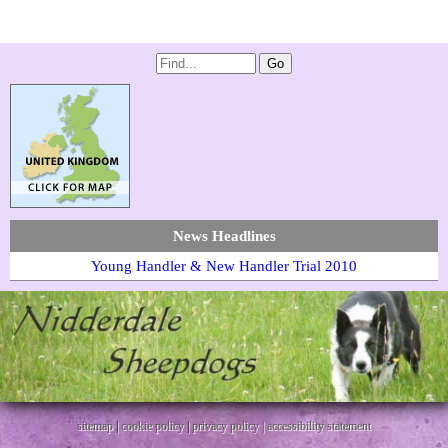
News Headlines
Young Handler & New Handler Trial 2010
sitemap
|
cookie policy
|
privacy policy |
accessibility statement