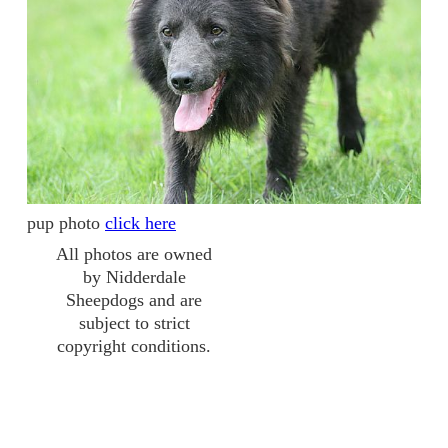
pup photo
click here
All photos are owned
by Nidderdale
Sheepdogs and are
subject to strict
copyright conditions.